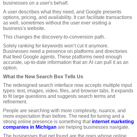
businesses on a user's behalf.
A user describes what they need, and Google presents
options, pricing, and availability. It can facilitate transactions
as well, sometimes without the user ever visiting a
business's website.
This changes the discovery-to-conversion path.
Solely ranking for keywords won’t cut it anymore.
Businesses need a presence on platforms and directories
that feed Google agents. These platforms need enough
accurate, up-to-date information that an AI can pull it as an
option.
What the New Search Box Tells Us
The redesigned search interface now accepts multiple input
types: text, images, video, files, and browser tabs. It expands
to fit large questions and suggests search terms and
refinement.
People are searching with more complexity, nuance, and
more expectation than before. The need for tuning and a
strong online presence is something that
internet marketing
companies in Michigan
are helping businesses navigate.
The businesses that get found are the ones whose online