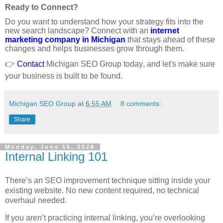
Ready to Connect?
Do you want to understand how your strategy fits into the
new search landscape? Connect with an
internet
marketing company in Michigan
that stays ahead of these
changes and helps businesses grow through them.
👉
Contact
Michigan SEO Group today, and let's make sure
your business is built to be found.
Michigan SEO Group
at
6:55 AM
8 comments:
Share
Monday, June 15, 2026
Internal Linking 101
There’s an SEO improvement technique sitting inside your
existing website. No new content required, no technical
overhaul needed.
If you aren’t practicing internal linking, you’re overlooking