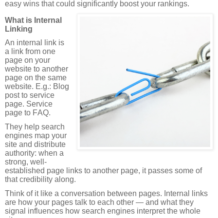
easy wins that could significantly boost your rankings.
What is Internal
Linking
An internal link is
a link from one
page on your
website to another
page on the same
website. E.g.: Blog
post to service
page. Service
page to FAQ.
They help search
engines map your
site and distribute
authority: when a
strong, well-
established page links to another page, it passes some of
that credibility along.
Think of it like a conversation between pages. Internal links
are how your pages talk to each other — and what they
signal influences how search engines interpret the whole