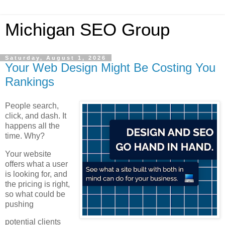
Michigan SEO Group
Saturday, August 1, 2026
Your Web Design Might Be Costing You
Rankings
People search,
click, and dash. It
happens all the
time. Why?
Your website
offers what a user
is looking for, and
the pricing is right,
so what could be
pushing
potential clients