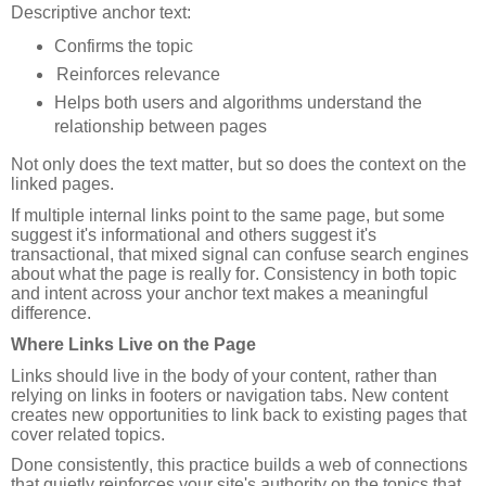
Descriptive anchor text:
Confirms the topic
Reinforces relevance
Helps both users and algorithms understand the
relationship between pages
Not only does the text matter, but so does the context on the
linked pages.
If multiple internal links point to the same page, but some
suggest it's informational and others suggest it's
transactional, that mixed signal can confuse search engines
about what the page is really for. Consistency in both topic
and intent across your anchor text makes a meaningful
difference.
Where Links Live on the Page
Links should live in the body of your content, rather than
relying on links in footers or navigation tabs. New content
creates new opportunities to link back to existing pages that
cover related topics.
Done consistently, this practice builds a web of connections
that quietly reinforces your site's authority on the topics that