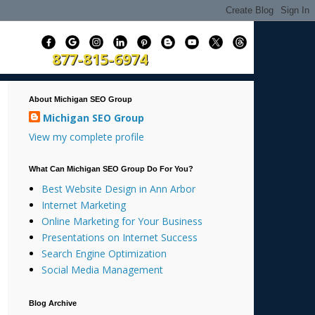
877-815-6974
About Michigan SEO Group
Michigan SEO Group
View my complete profile
What Can Michigan SEO Group Do For You?
Best Website Design in Ann Arbor
Internet Marketing
Online Marketing for Your Business
Presentations on Internet Success
Search Engine Optimization
Social Media Management
Blog Archive