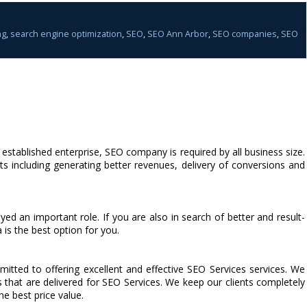
ng
,
search engine optimization
,
SEO
,
SEO Ann Arbor
,
SEO companies
,
SEO
n established enterprise, SEO company is required by all business size.
 including generating better revenues, delivery of conversions and
ed an important role. If you are also in search of better and result-
is the best option for you.
ted to offering excellent and effective SEO Services services. We
s that are delivered for SEO Services. We keep our clients completely
he best price value.