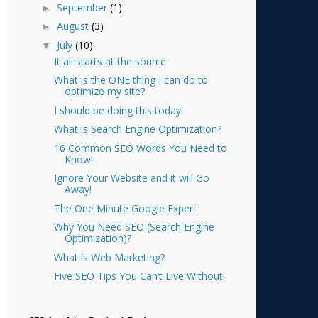
September
(1)
►
August
(3)
►
July
(10)
▼
It all starts at the source
What is the ONE thing I can do to
optimize my site?
I should be doing this today!
What is Search Engine Optimization?
16 Common SEO Words You Need to
Know!
Ignore Your Website and it will Go
Away!
The One Minute Google Expert
Why You Need SEO (Search Engine
Optimization)?
What is Web Marketing?
Five SEO Tips You Can’t Live Without!