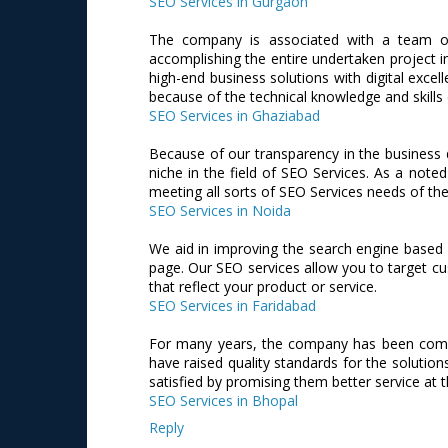
SEO Services in Gurgaon
The company is associated with a team of
accomplishing the entire undertaken project i
high-end business solutions with digital excel
because of the technical knowledge and skills
SEO Services in Ghaziabad
Because of our transparency in the business 
niche in the field of SEO Services. As a no
meeting all sorts of SEO Services needs of the 
SEO Services in Noida
We aid in improving the search engine based r
page. Our SEO services allow you to target cu
that reflect your product or service.
SEO Services in Faridabad
For many years, the company has been commit
have raised quality standards for the solution
satisfied by promising them better service at t
SEO Services in Bhopal
Reply