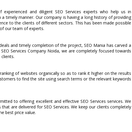
 experienced and diligent SEO Services experts who help us in
n a timely manner. Our company is having a long history of providing
lence to the clients of different sectors. This has been made possible
 of our team of experts.
deals and timely completion of the project, SEO Mania has carved a
ted SEO Services Company Noida, we are completely focused towards
clients.
anking of websites organically so as to rank it higher on the results
stomers to find the site using search terms or the relevant keywords
ted to offering excellent and effective SEO Services services. We
s that are delivered for SEO Services. We keep our clients completely
he best price value.