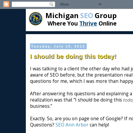
Michigan
SEO
Group
Where You
Thrive
Online
Tuesday, July 10, 2012
I should be doing this today!
I was talking to a client the other day who had
aware of SEO before, but the presentation reall
questions for me, which I was more than happy
After answering his questions and explaining a 
realization was that “I should be doing this
toda
business.”
Exactly. So, are you on page one of Google? If 
Questions?
SEO Ann Arbor
can help!