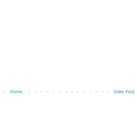
Home
Older Post