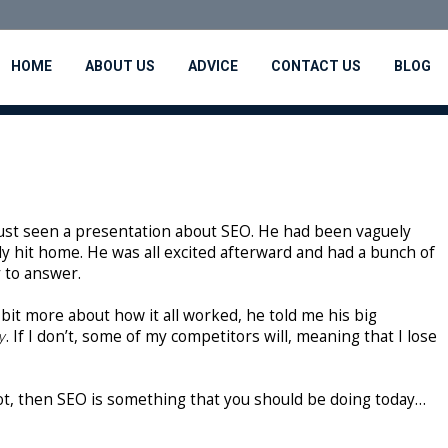
HOME
ABOUT US
ADVICE
CONTACT US
BLOG
 just seen a presentation about SEO. He had been vaguely
y hit home. He was all excited afterward and had a bunch of
 to answer.
bit more about how it all worked, he told me his big
y
. If I don’t, some of my competitors will, meaning that I lose
not, then SEO is something that you should be doing today…