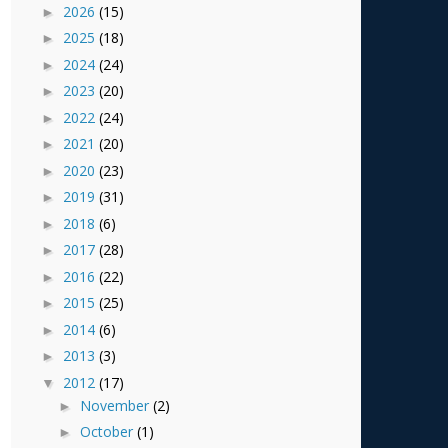
2026
(15)
►
2025
(18)
►
2024
(24)
►
2023
(20)
►
2022
(24)
►
2021
(20)
►
2020
(23)
►
2019
(31)
►
2018
(6)
►
2017
(28)
►
2016
(22)
►
2015
(25)
►
2014
(6)
►
2013
(3)
►
2012
(17)
▼
November
(2)
►
October
(1)
►