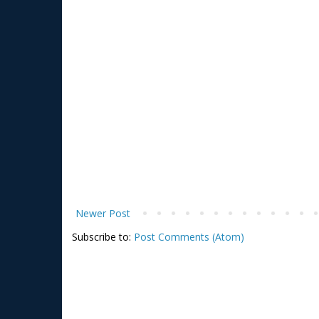
Newer Post
Subscribe to:
Post Comments (Atom)