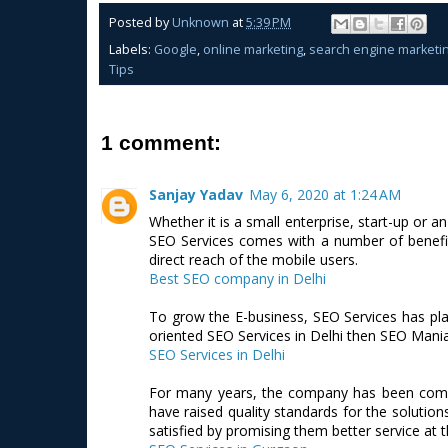
Posted by
Unknown
at
5:39 PM
Labels:
Google
,
online marketing
,
search engine marketi
Tips
1 comment:
Sanjay Yadav
May 6, 2020 at 1:24 AM
Whether it is a small enterprise, start-up or a
SEO Services comes with a number of benefits
direct reach of the mobile users.
Best SEO company in Delhi
To grow the E-business, SEO Services has play
oriented SEO Services in Delhi then SEO Mania 
SEO Services in Delhi
For many years, the company has been commit
have raised quality standards for the solution
satisfied by promising them better service at t