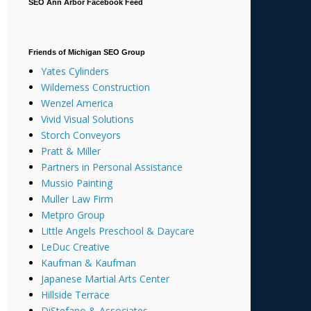
SEO Ann Arbor Facebook Feed
Friends of Michigan SEO Group
Yates Cylinders
Wilderness Construction
Wenzel America
Vivid Visual Solutions
Storch Conveyors
Pratt & Miller
Partners in Personal Assistance
Mussio Painting
Muller Law Firm
Metpro Group
Little Angels Preschool & Daycare
LeDuc Creative
Kaufman & Kaufman
Japanese Martial Arts Center
Hillside Terrace
DiStefano & Associates