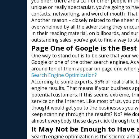
you offer, there are a LOT of other people in th
unique or really spectacular, you’re going to ha
contacts, networking, and word of mouth. That
Another reason – closely related to the sheer 
overwhelmed by all the advertising they encount
in their reading material, on billboards, and s
outstanding sales, you’ve got to find a way to st
Page One of Google is the Best
One way to stand out is to be sure that your 
Google or one of the other search engines. As w
around ten of them appear on page one when you
Search Engine Optimization?
According to some experts, 95% of real traffic
engine results. That means if your business ap
potential customers. If this seems extreme, thi
service on the Internet. Like most of us, you p
thought would get you to the businesses you wa
keep scanning through the results? No? We don
almost everybody these days) click through to the
It May Not be Enough to Have 
Search engine optimization is the science and ar