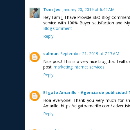
Tom Jee
January 20, 2019 at 6:42 AM
Hey I am JJ I have Provide SEO Blog Comment 
service with 100% Buyer satisfaction and My
Blog Comment
Reply
salman
September 21, 2019 at 7:17 AM
Nice post! This is a very nice blog that I will
post.
marketing internet services
Reply
El gato Amarillo - Agencia de publicidad
Hoa everyone! Thank you very much for shar
Amarillo, https://elgatoamarillo.com/ adverti
Reply