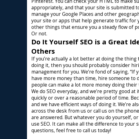
Pinterest. You can check your HTML to make sure
appropriately, and that your site is submitted t
manage your Google Places and other geographi
your site or apps that help generate traffic fo
other things that ensure you a steady flow of p
Or not.
Do It Yourself SEO is a Great I
Others
If you’re actually a lot better at doing the th
doing it, then you should probably consider hi
management for you. We’re fond of saying, “If
have more money than time, hire someone to do
people can make a lot more money doing their t
We do SEO everyday, and we’re pretty good at it
quickly or over a reasonable period of time. B
and we have efficient ways of doing it. We’re als
across the desk from us or call us on the phone
are answered. But whatever you do yourself, o
use SEO. It can make all the difference to your 
questions, feel free to call us today!