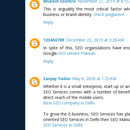
Mueeid Soomro
November 21, 2019 at 6:15
This is arguably the most critical factor 
business or brand identity.
check plagiarism
Reply
123456789
December 22, 2019 at 3:28 AM
In spite of this, SEO organizations have en
Google.
SEO service Pakisan
Reply
Sanjay Yadav
May 6, 2020 at 1:25 AM
Whether it is a small enterprise, start-up or a
SEO Services comes with a number of benefits
direct reach of the mobile users.
Best SEO company in Delhi
To grow the E-business, SEO Services has play
oriented SEO Services in Delhi then SEO Mania 
SEO Services in Delhi