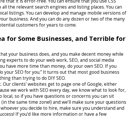
 that it is error-free. You can ensure that you use CSS
o all the relevant search engines and listing places. You can
cal listings. You can develop and manage mobile versions of
r your business. And you can do any dozen or two of the many
otential customers for years to come.
dea for Some Businesses, and Terrible for
ing that your business does, and you make decent money while
ring experts to do your web work, SEO, and social media
 you have more time than money, do your own SEO. If you
 your SEO for you.” It turns out that most good business
hing than trying to do DIY SEO.
. Our clients’ websites get to page one of Google, either
ecause we work with SEO every day, we know what to look for,
o local, so if you have questions or concerns you can sit
 (in the same time zone!) and we’ll make sure your questions
r whoever you decide to hire, make sure you understand and
success! If you’d like more information or have a few