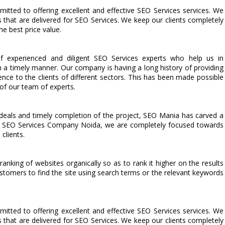
ted to offering excellent and effective SEO Services services. We
s that are delivered for SEO Services. We keep our clients completely
he best price value.
 experienced and diligent SEO Services experts who help us in
n a timely manner. Our company is having a long history of providing
lence to the clients of different sectors. This has been made possible
 of our team of experts.
deals and timely completion of the project, SEO Mania has carved a
ted SEO Services Company Noida, we are completely focused towards
clients.
anking of websites organically so as to rank it higher on the results
stomers to find the site using search terms or the relevant keywords
ted to offering excellent and effective SEO Services services. We
s that are delivered for SEO Services. We keep our clients completely