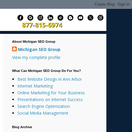
877-815-6974
About Michigan SEO Group
Michigan SEO Group
View my complete profile
What Can Michigan SEO Group Do For You?
Best Website Design in Ann Arbor
Internet Marketing
Online Marketing for Your Business
Presentations on Internet Success
Search Engine Optimization
Social Media Management
Blog Archive