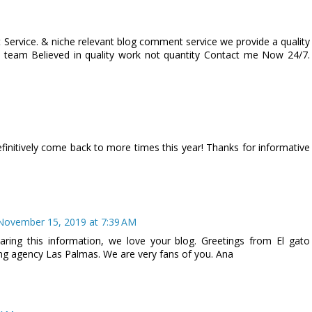
Service. & niche relevant blog comment service we provide a quality
 team Believed in quality work not quantity Contact me Now 24/7.
 definitively come back to more times this year! Thanks for informative
November 15, 2019 at 7:39 AM
ing this information, we love your blog. Greetings from El gato
sing agency Las Palmas. We are very fans of you. Ana