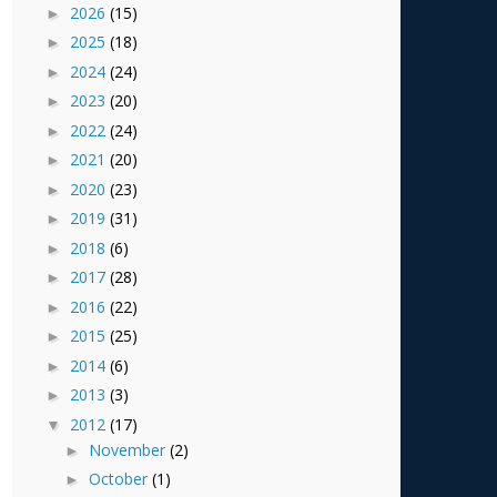
2026
(15)
►
2025
(18)
►
2024
(24)
►
2023
(20)
►
2022
(24)
►
2021
(20)
►
2020
(23)
►
2019
(31)
►
2018
(6)
►
2017
(28)
►
2016
(22)
►
2015
(25)
►
2014
(6)
►
2013
(3)
►
2012
(17)
▼
November
(2)
►
October
(1)
►