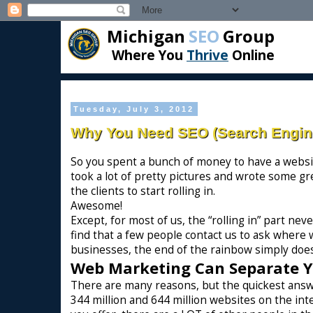
Michigan
SEO
Group
Where You
Thrive
Online
Tuesday, July 3, 2012
Why You Need SEO (Search Engine
So you spent a bunch of money to have a websit
took a lot of pretty pictures and wrote some gr
the clients to start rolling in.
Awesome!
Except, for most of us, the “rolling in” part ne
find that a few people contact us to ask where w
businesses, the end of the rainbow simply does
Web Marketing Can Separate 
There are many reasons, but the quickest answ
344 million and 644 million websites on the in