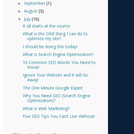
September
(1)
►
August
(3)
►
July
(10)
▼
It all starts at the source
What is the ONE thing I can do to
optimize my site?
I should be doing this today!
What is Search Engine Optimization?
16 Common SEO Words You Need to
Know!
Ignore Your Website and it will Go
Away!
The One Minute Google Expert
Why You Need SEO (Search Engine
Optimization)?
What is Web Marketing?
Five SEO Tips You Can’t Live Without!