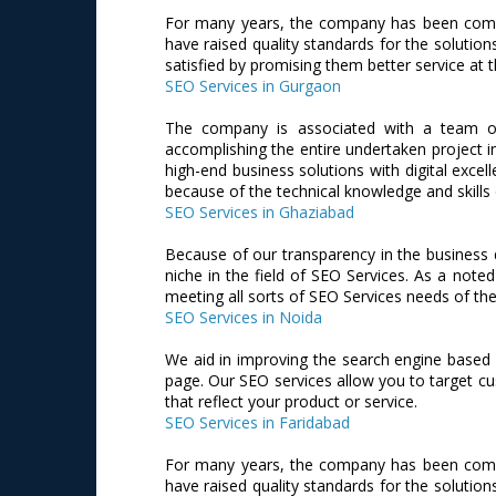
For many years, the company has been commit
have raised quality standards for the solution
satisfied by promising them better service at t
SEO Services in Gurgaon
The company is associated with a team of
accomplishing the entire undertaken project i
high-end business solutions with digital excel
because of the technical knowledge and skills
SEO Services in Ghaziabad
Because of our transparency in the business 
niche in the field of SEO Services. As a no
meeting all sorts of SEO Services needs of the 
SEO Services in Noida
We aid in improving the search engine based r
page. Our SEO services allow you to target cu
that reflect your product or service.
SEO Services in Faridabad
For many years, the company has been commit
have raised quality standards for the solution