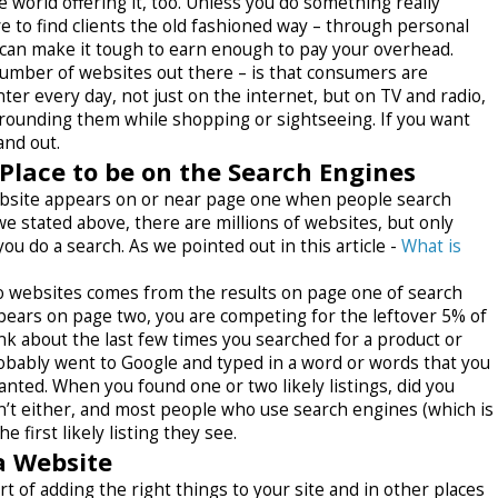
e world offering it, too. Unless you do something really
ve to find clients the old fashioned way – through personal
 can make it tough to earn enough to pay your overhead.
number of websites out there – is that consumers are
er every day, not just on the internet, but on TV and radio,
urrounding them while shopping or sightseeing. If you want
and out.
 Place to be on the Search Engines
website appears on or near page one when people search
e stated above, there are millions of websites, but only
 do a search. As we pointed out in this article -
What is
 to websites comes from the results on page one of search
pears on page two, you are competing for the leftover 5% of
nk about the last few times you searched for a product or
robably went to Google and typed in a word or words that you
nted. When you found one or two likely listings, did you
’t either, and most people who use search engines (which is
 first likely listing they see.
a Website
t of adding the right things to your site and in other places