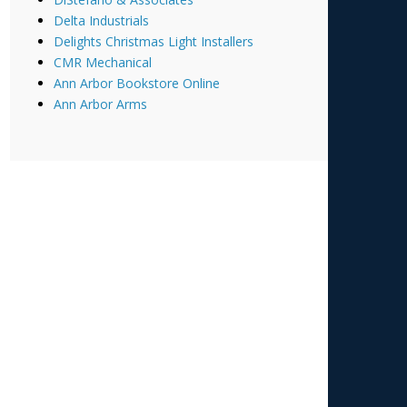
Delta Industrials
Delights Christmas Light Installers
CMR Mechanical
Ann Arbor Bookstore Online
Ann Arbor Arms