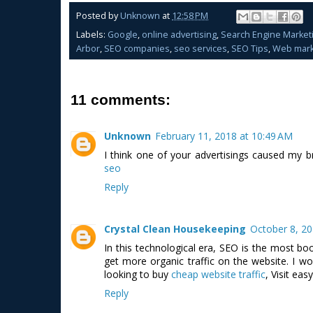
Posted by
Unknown
at
12:58 PM
Labels:
Google
,
online advertising
,
Search Engine Market
Arbor
,
SEO companies
,
seo services
,
SEO Tips
,
Web mark
11 comments:
Unknown
February 11, 2018 at 10:49 AM
I think one of your advertisings caused my b
seo
Reply
Crystal Clean Housekeeping
October 8, 20
In this technological era, SEO is the most boo
get more organic traffic on the website. I wou
looking to buy
cheap website traffic
, Visit eas
Reply