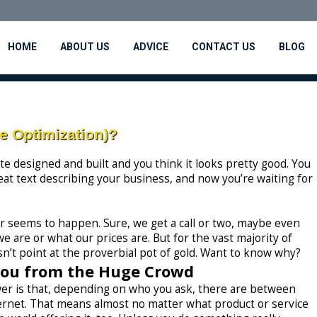
HOME
ABOUT US
ADVICE
CONTACT US
BLOG
 Optimization)?
e designed and built and you think it looks pretty good. You
eat text describing your business, and now you’re waiting for
ver seems to happen. Sure, we get a call or two, maybe even
e are or what our prices are. But for the vast majority of
n’t point at the proverbial pot of gold. Want to know why?
You from the Huge Crowd
er is that, depending on who you ask, there are between
ternet. That means almost no matter what product or service