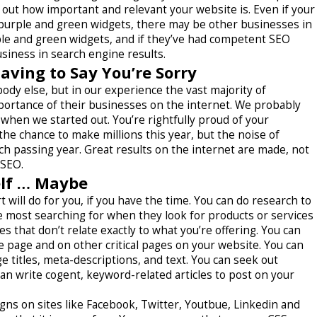
 out how important and relevant your website is. Even if your
 purple and green widgets, there may be other businesses in
ple and green widgets, and if they’ve had competent SEO
siness in search engine results.
ving to Say You’re Sorry
ody else, but in our experience the vast majority of
portance of their businesses on the internet. We probably
hen we started out. You’re rightfully proud of your
the chance to make millions this year, but the noise of
ach passing year. Great results on the internet are made, not
 SEO.
elf … Maybe
t will do for you, if you have the time. You can do research to
most searching for when they look for products or services
es that don’t relate exactly to what you’re offering. You can
e page and on other critical pages on your website. You can
 titles, meta-descriptions, and text. You can seek out
can write cogent, keyword-related articles to post on your
ns on sites like Facebook, Twitter, Youtbue, Linkedin and