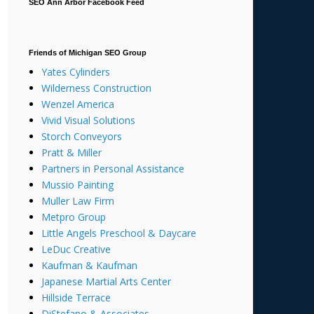
SEO Ann Arbor Facebook Feed
Friends of Michigan SEO Group
Yates Cylinders
Wilderness Construction
Wenzel America
Vivid Visual Solutions
Storch Conveyors
Pratt & Miller
Partners in Personal Assistance
Mussio Painting
Muller Law Firm
Metpro Group
Little Angels Preschool & Daycare
LeDuc Creative
Kaufman & Kaufman
Japanese Martial Arts Center
Hillside Terrace
DiStefano & Associates