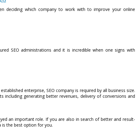
 AM
when deciding which company to work with to improve your online
sured SEO administrations and it is incredible when one signs with
n established enterprise, SEO company is required by all business size.
 including generating better revenues, delivery of conversions and
ed an important role. If you are also in search of better and result-
is the best option for you.