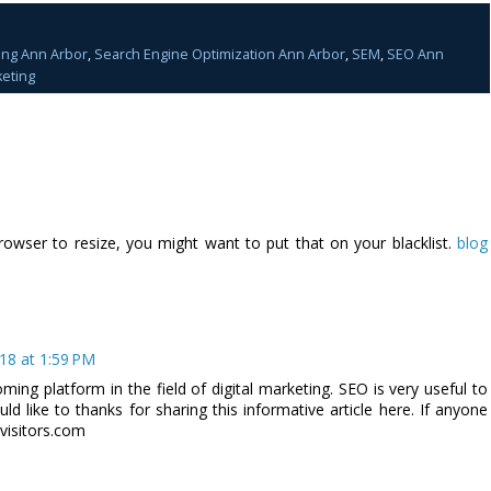
ing Ann Arbor
,
Search Engine Optimization Ann Arbor
,
SEM
,
SEO Ann
eting
rowser to resize, you might want to put that on your blacklist.
blog
18 at 1:59 PM
ming platform in the field of digital marketing. SEO is very useful to
ld like to thanks for sharing this informative article here. If anyone
yvisitors.com