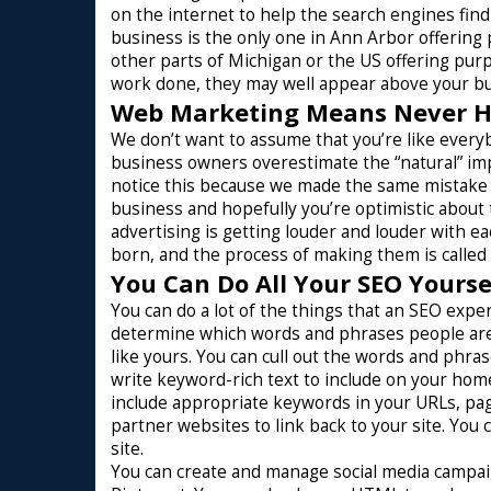
on the internet to help the search engines find
business is the only one in Ann Arbor offering
other parts of Michigan or the US offering pur
work done, they may well appear above your bu
Web Marketing Means Never Ha
We don’t want to assume that you’re like everyb
business owners overestimate the “natural” im
notice this because we made the same mistake w
business and hopefully you’re optimistic about 
advertising is getting louder and louder with e
born, and the process of making them is called
You Can Do All Your SEO Yours
You can do a lot of the things that an SEO exper
determine which words and phrases people are 
like yours. You can cull out the words and phras
write keyword-rich text to include on your hom
include appropriate keywords in your URLs, page
partner websites to link back to your site. You 
site.
You can create and manage social media campaig