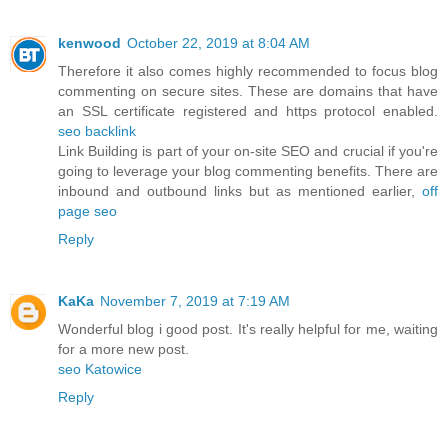
kenwood
October 22, 2019 at 8:04 AM
Therefore it also comes highly recommended to focus blog
commenting on secure sites. These are domains that have
an SSL certificate registered and https protocol enabled.
seo backlink
Link Building is part of your on-site SEO and crucial if you're
going to leverage your blog commenting benefits. There are
inbound and outbound links but as mentioned earlier,
off
page seo
Reply
KaKa
November 7, 2019 at 7:19 AM
Wonderful blog i good post. It's really helpful for me, waiting
for a more new post.
seo Katowice
Reply