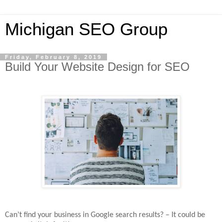
Michigan SEO Group
Friday, February 8, 2019
Build Your Website Design for SEO
Can’t find your business in Google search results? – It could be