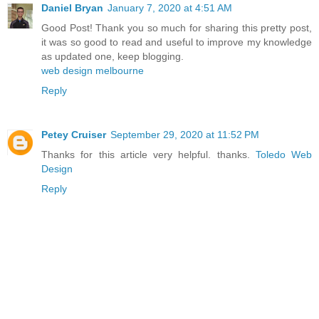
Daniel Bryan
January 7, 2020 at 4:51 AM
Good Post! Thank you so much for sharing this pretty post,
it was so good to read and useful to improve my knowledge
as updated one, keep blogging.
web design melbourne
Reply
Petey Cruiser
September 29, 2020 at 11:52 PM
Thanks for this article very helpful. thanks.
Toledo Web
Design
Reply