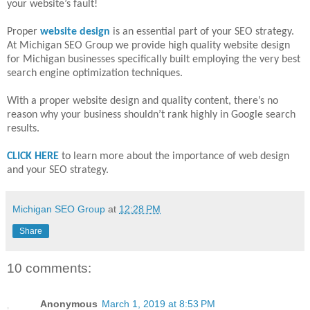
your website’s fault!
Proper
website design
is an essential part of your SEO strategy.
At Michigan SEO Group we provide high quality website design
for Michigan businesses specifically built employing the very best
search engine optimization techniques.
With a proper website design and quality content, there’s no
reason why your business shouldn’t rank highly in Google search
results.
CLICK HERE
to learn more about the importance of web design
and your SEO strategy.
Michigan SEO Group
at
12:28 PM
Share
10 comments:
Anonymous
March 1, 2019 at 8:53 PM