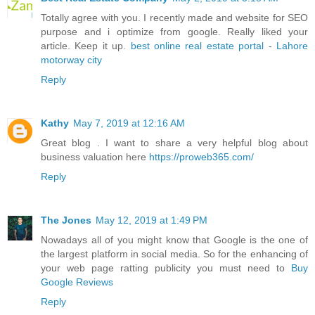
Totally agree with you. I recently made and website for SEO
purpose and i optimize from google. Really liked your
article. Keep it up.
best online real estate portal
-
Lahore
motorway city
Reply
Kathy
May 7, 2019 at 12:16 AM
Great blog . I want to share a very helpful blog about
business valuation here
https://proweb365.com/
Reply
The Jones
May 12, 2019 at 1:49 PM
Nowadays all of you might know that Google is the one of
the largest platform in social media. So for the enhancing of
your web page ratting publicity you must need to
Buy
Google Reviews
Reply