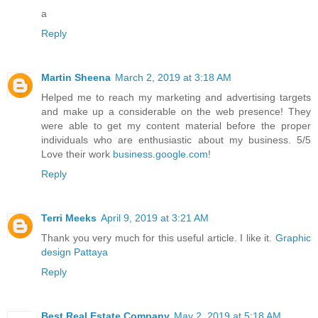
a
Reply
Martin Sheena
March 2, 2019 at 3:18 AM
Helped me to reach my marketing and advertising targets
and make up a considerable on the web presence! They
were able to get my content material before the proper
individuals who are enthusiastic about my business. 5/5
Love their work
business.google.com
!
Reply
Terri Meeks
April 9, 2019 at 3:21 AM
Thank you very much for this useful article. I like it.
Graphic
design Pattaya
Reply
Best Real Estate Company
May 2, 2019 at 5:18 AM