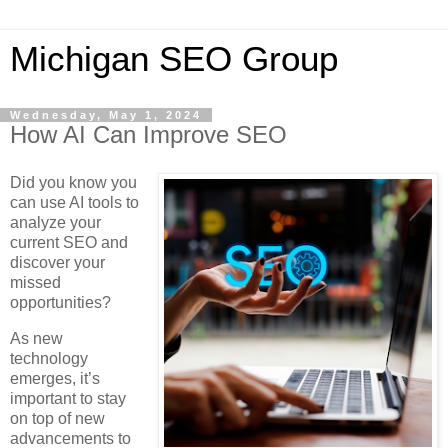
Michigan SEO Group
Wednesday, May 1, 2024
How AI Can Improve SEO
Did you know you
can use AI tools to
analyze your
current SEO and
discover your
missed
opportunities?
As new
technology
emerges, it’s
important to stay
on top of new
advancements to