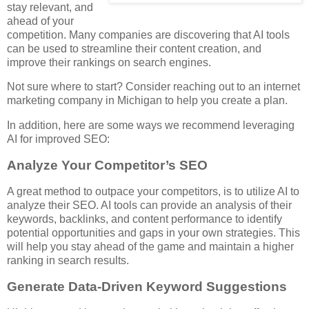
stay relevant, and
ahead of your
competition. Many companies are discovering that AI tools
can be used to streamline their content creation, and
improve their rankings on search engines.
Not sure where to start? Consider reaching out to an internet
marketing company in Michigan to help you create a plan.
In addition, here are some ways we recommend leveraging
AI for improved SEO:
Analyze Your Competitor’s SEO
A great method to outpace your competitors, is to utilize AI to
analyze their SEO. AI tools can provide an analysis of their
keywords, backlinks, and content performance to identify
potential opportunities and gaps in your own strategies. This
will help you stay ahead of the game and maintain a higher
ranking in search results.
Generate Data-Driven Keyword Suggestions