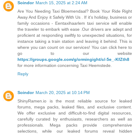
Soindor
March 15, 2025 at 2:24 AM
Are You Needing Taxi Bloemendaal? Book Your Ride Right
Away And Enjoy it Safely With Us . If it's holiday, business or
family occasions - Eentaxihaarlem taxi service will enable
the traveler to embark with ease .Our drivers are adept and
proficient at responding swiftly to unexpected situations, for
instance taking a train station and leaving it behind. This is
where you can count on our services! You can click here to
go to our website
https://groups.google.com/g/ormingight/c/-5e_-KfZth8
for more information concerning Taxi Heemstede.
Reply
Soindor
March 20, 2025 at 10:14 PM
ShinyRamen.io is the most reliable source for leaked
forums, mega packs, leaked files, and exclusive content.
We offer exclusive and difficult-to-find digital resources,
carefully curated by enthusiasts, researchers as well as
professionals. Mega packs provide comprehensive
selections, while our leaked forums reveal hidden