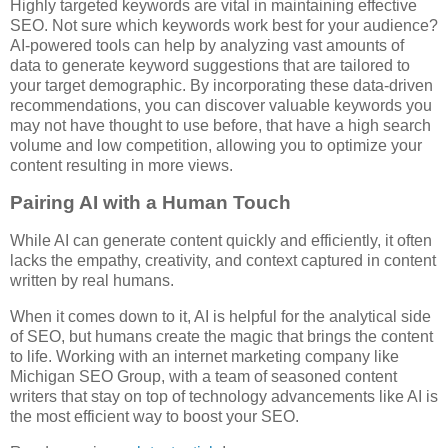
Highly targeted keywords are vital in maintaining effective
SEO. Not sure which keywords work best for your audience?
AI-powered tools can help by analyzing vast amounts of
data to generate keyword suggestions that are tailored to
your target demographic. By incorporating these data-driven
recommendations, you can discover valuable keywords you
may not have thought to use before, that have a high search
volume and low competition, allowing you to optimize your
content resulting in more views.
Pairing AI with a Human Touch
While AI can generate content quickly and efficiently, it often
lacks the empathy, creativity, and context captured in content
written by real humans.
When it comes down to it, AI is helpful for the analytical side
of SEO, but humans create the magic that brings the content
to life. Working with an internet marketing company like
Michigan SEO Group, with a team of seasoned content
writers that stay on top of technology advancements like AI is
the most efficient way to boost your SEO.