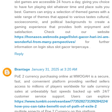
slot games are accessible 24 hours a day, giving you choice
to have fun playing slot whatever time and place suits you
best. Gamers can enjoy a selection of themed games with a
wide range of themes that appeal to various tastes cultural,
socioeconomic, and political backgrounds to create a
gaming experience that provides both enjoyment and
satisfaction. Check out our website
https://honasos.webnode.page/l/slot-gacor-hari-ini-are-
wonderful-from-many-perspectives/
for further
information on login situs slot gacor terpercaya .
Reply
Brantage
January 31, 2025 at 3:20 AM
PoE 2 currency purchasing online at MMOGAH is a secure,
fast, and convenient platform providing verified sellers
access to millions of players worldwide for safe currency
sales at unbeatably fast speeds backed up with 24/7
customer service support. Users can explore
https://www.tumblr.com/ceardaw/773528273199284224/
how-you-can-take-benefit-out-of-path-of-exile-2
multiple aspects of Poe 2 Currency on this platform.