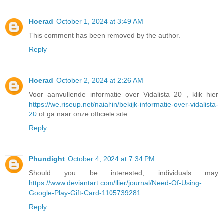
Hoerad
October 1, 2024 at 3:49 AM
This comment has been removed by the author.
Reply
Hoerad
October 2, 2024 at 2:26 AM
Voor aanvullende informatie over Vidalista 20 , klik hier
https://we.riseup.net/naiahin/bekijk-informatie-over-vidalista-
20
of ga naar onze officiële site.
Reply
Phundight
October 4, 2024 at 7:34 PM
Should you be interested, individuals may
https://www.deviantart.com/llier/journal/Need-Of-Using-
Google-Play-Gift-Card-1105739281
Reply