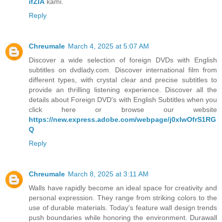
ifZIA
kami.
Reply
Chreumale
March 4, 2025 at 5:07 AM
Discover a wide selection of foreign DVDs with English
subtitles on dvdlady.com. Discover international film from
different types, with crystal clear and precise subtitles to
provide an thrilling listening experience. Discover all the
details about Foreign DVD's with English Subtitles when you
click here or browse our website
https://new.express.adobe.com/webpage/j0xlwOfrS1RG
Q
Reply
Chreumale
March 8, 2025 at 3:11 AM
Walls have rapidly become an ideal space for creativity and
personal expression. They range from striking colors to the
use of durable materials. Today's feature wall design trends
push boundaries while honoring the environment. Durawall