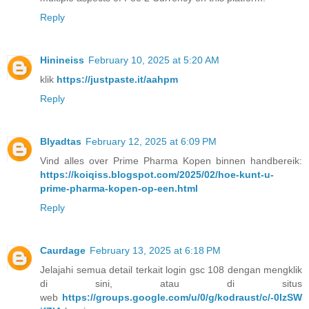
Reply
Hinineiss
February 10, 2025 at 5:20 AM
klik
https://justpaste.it/aahpm
Reply
Blyadtas
February 12, 2025 at 6:09 PM
Vind alles over Prime Pharma Kopen binnen handbereik:
https://koiqiss.blogspot.com/2025/02/hoe-kunt-u-
prime-pharma-kopen-op-een.html
Reply
Caurdage
February 13, 2025 at 6:18 PM
Jelajahi semua detail terkait login gsc 108 dengan mengklik
di sini, atau di situs
web
https://groups.google.com/u/0/g/kodraust/c/-0IzSW