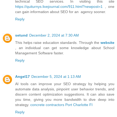
technical SEO services. In visiting this site
https://quiturnys.livejournal.com/911.html?newpost=1
, one
can gain information about SEO for an agency sooner.
Reply
setund
December 2, 2024 at 7:30 AM
This helps raise education standards. Through the
website
, an individual can get some knowledge about School
Management Software faster.
Reply
Angel17
December 5, 2024 at 1:13 AM
AI tools can improve your SEO strategy by helping you
automate data analysis, pinpoint user behavior trends, and
discern content optimization suggestions. It can also save
you time, giving you more bandwidth to dive deep into
strategy.
concrete contractors Port Charlotte Fl
Reply