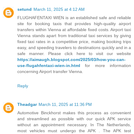
setund
March 11, 2025 at 4:12 AM
FLUGHAFENTAXI WIEN is an established safe and reliable
site for booking taxis that provides high-quality airport
transfers within Vienna at affordable fixed costs. Airport taxi
Vienna stands apart from traditional taxi services by giving
fixed taxi rates in a competitive price, making booking trips
easy, and speeding travelers to destinations quickly and in a
safe manner. Please click here to visit our website
https://aimaugh.blogspot.com/2025/03/how-you-can-
use-flugahfentaxi-wien-in.html
for more information
concerning Airport transfer Vienna.
Reply
Theadgar
March 11, 2025 at 11:36 PM
Automotive Binckhorst makes this process as convenient
and streamlined as possible with our quick APK service
without an appointment necessary. In The Netherlands,
most vehicles must undergo the APK . The APK test