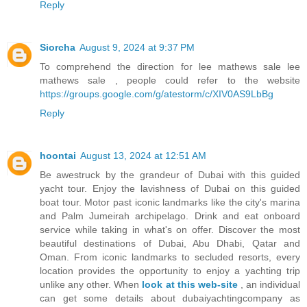
Reply
Siorcha
August 9, 2024 at 9:37 PM
To comprehend the direction for lee mathews sale lee
mathews sale , people could refer to the website
https://groups.google.com/g/atestorm/c/XIV0AS9LbBg
Reply
hoontai
August 13, 2024 at 12:51 AM
Be awestruck by the grandeur of Dubai with this guided
yacht tour. Enjoy the lavishness of Dubai on this guided
boat tour. Motor past iconic landmarks like the city's marina
and Palm Jumeirah archipelago. Drink and eat onboard
service while taking in what's on offer. Discover the most
beautiful destinations of Dubai, Abu Dhabi, Qatar and
Oman. From iconic landmarks to secluded resorts, every
location provides the opportunity to enjoy a yachting trip
unlike any other. When
look at this web-site
, an individual
can get some details about dubaiyachtingcompany as