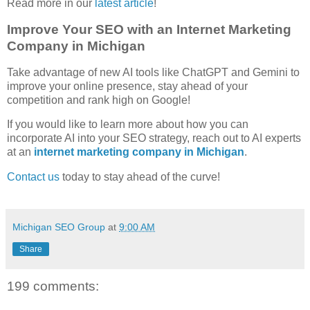
Read more in our
latest article
!
Improve Your SEO with an Internet Marketing
Company in Michigan
Take advantage of new AI tools like ChatGPT and Gemini to
improve your online presence, stay ahead of your
competition and rank high on Google!
If you would like to learn more about how you can
incorporate AI into your SEO strategy, reach out to AI experts
at an
internet marketing company in Michigan
.
Contact us
today to stay ahead of the curve!
Michigan SEO Group
at
9:00 AM
Share
199 comments: