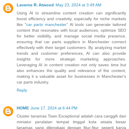
Laverne R. Atwood
May 23, 2024 at 3:49 AM
Using AI to streamline content creation can significantly
boost efficiency and creativity, especially for niche markets
like "
car parts manchester
" AI tools can generate tailored
content that resonates with local audiences, optimize SEO
for better visibility, and manage social media presence,
ensuring that car parts suppliers in Manchester connect
effectively with their target customers. By analyzing market
trends and customer preferences, AI can also provide
insights for more strategic marketing approaches.
Leveraging AI in content creation not only saves time but
also enhances the quality and relevance of the content,
making it a valuable asset for businesses in Manchester's
car parts industry.
Reply
HOME
June 17, 2024 at 6:44 PM
Cluster tanamas Town Exceptional adalah cara canggih dari
miniatur peralatan tempat tinggal kota wisata besar
tanamas yang dilengkapi dengan fitur-fitur seperti karya