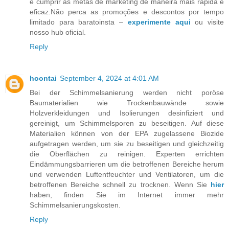
e cumprir as metas de marketing de maneira mais rápida e
eficaz.Não perca as promoções e descontos por tempo
limitado para baratoinsta –
experimente aqui
ou visite
nosso hub oficial.
Reply
hoontai
September 4, 2024 at 4:01 AM
Bei der Schimmelsanierung werden nicht poröse
Baumaterialien wie Trockenbauwände sowie
Holzverkleidungen und Isolierungen desinfiziert und
gereinigt, um Schimmelsporen zu beseitigen. Auf diese
Materialien können von der EPA zugelassene Biozide
aufgetragen werden, um sie zu beseitigen und gleichzeitig
die Oberflächen zu reinigen. Experten errichten
Eindämmungsbarrieren um die betroffenen Bereiche herum
und verwenden Luftentfeuchter und Ventilatoren, um die
betroffenen Bereiche schnell zu trocknen. Wenn Sie
hier
haben, finden Sie im Internet immer mehr
Schimmelsanierungskosten.
Reply