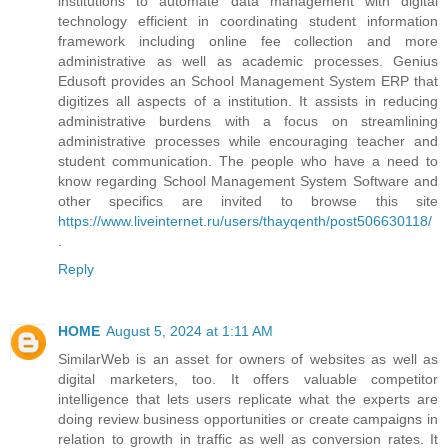
institutions to automate data management with digital
technology efficient in coordinating student information
framework including online fee collection and more
administrative as well as academic processes. Genius
Edusoft provides an School Management System ERP that
digitizes all aspects of a institution. It assists in reducing
administrative burdens with a focus on streamlining
administrative processes while encouraging teacher and
student communication. The people who have a need to
know regarding School Management System Software and
other specifics are invited to browse this site
https://www.liveinternet.ru/users/thayqenth/post506630118/
.
Reply
HOME
August 5, 2024 at 1:11 AM
SimilarWeb is an asset for owners of websites as well as
digital marketers, too. It offers valuable competitor
intelligence that lets users replicate what the experts are
doing review business opportunities or create campaigns in
relation to growth in traffic as well as conversion rates. It