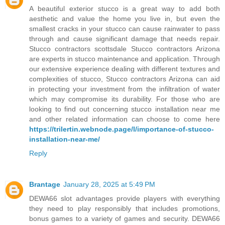
A beautiful exterior stucco is a great way to add both
aesthetic and value the home you live in, but even the
smallest cracks in your stucco can cause rainwater to pass
through and cause significant damage that needs repair.
Stucco contractors scottsdale Stucco contractors Arizona
are experts in stucco maintenance and application. Through
our extensive experience dealing with different textures and
complexities of stucco, Stucco contractors Arizona can aid
in protecting your investment from the infiltration of water
which may compromise its durability. For those who are
looking to find out concerning stucco installation near me
and other related information can choose to come here
https://trilertin.webnode.page/l/importance-of-stucco-
installation-near-me/
Reply
Brantage
January 28, 2025 at 5:49 PM
DEWA66 slot advantages provide players with everything
they need to play responsibly that includes promotions,
bonus games to a variety of games and security. DEWA66