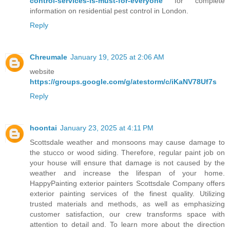
control-services-is-must-for-everyone
for complete
information on residential pest control in London.
Reply
Chreumale
January 19, 2025 at 2:06 AM
website
https://groups.google.com/g/atestorm/c/iKaNV78Uf7s
Reply
hoontai
January 23, 2025 at 4:11 PM
Scottsdale weather and monsoons may cause damage to
the stucco or wood siding. Therefore, regular paint job on
your house will ensure that damage is not caused by the
weather and increase the lifespan of your home.
HappyPainting exterior painters Scottsdale Company offers
exterior painting services of the finest quality. Utilizing
trusted materials and methods, as well as emphasizing
customer satisfaction, our crew transforms space with
attention to detail and. To learn more about the direction