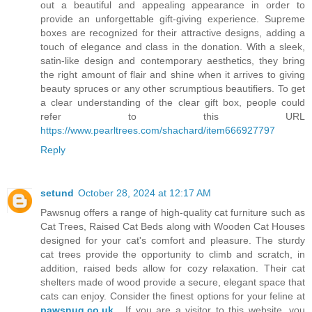
out a beautiful and appealing appearance in order to
provide an unforgettable gift-giving experience. Supreme
boxes are recognized for their attractive designs, adding a
touch of elegance and class in the donation. With a sleek,
satin-like design and contemporary aesthetics, they bring
the right amount of flair and shine when it arrives to giving
beauty spruces or any other scrumptious beautifiers. To get
a clear understanding of the clear gift box, people could
refer to this URL
https://www.pearltrees.com/shachard/item666927797
Reply
setund
October 28, 2024 at 12:17 AM
Pawsnug offers a range of high-quality cat furniture such as
Cat Trees, Raised Cat Beds along with Wooden Cat Houses
designed for your cat's comfort and pleasure. The sturdy
cat trees provide the opportunity to climb and scratch, in
addition, raised beds allow for cozy relaxation. Their cat
shelters made of wood provide a secure, elegant space that
cats can enjoy. Consider the finest options for your feline at
pawsnug.co.uk
. If you are a visitor to this website, you