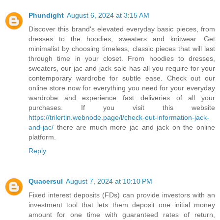
Phundight
August 6, 2024 at 3:15 AM
Discover this brand's elevated everyday basic pieces, from
dresses to the hoodies, sweaters and knitwear. Get
minimalist by choosing timeless, classic pieces that will last
through time in your closet. From hoodies to dresses,
sweaters, our jac and jack sale has all you require for your
contemporary wardrobe for subtle ease. Check out our
online store now for everything you need for your everyday
wardrobe and experience fast deliveries of all your
purchases. If you visit this website
https://trilertin.webnode.page/l/check-out-information-jack-
and-jac/
there are much more jac and jack on the online
platform.
Reply
Quacersul
August 7, 2024 at 10:10 PM
Fixed interest deposits (FDs) can provide investors with an
investment tool that lets them deposit one initial money
amount for one time with guaranteed rates of return,