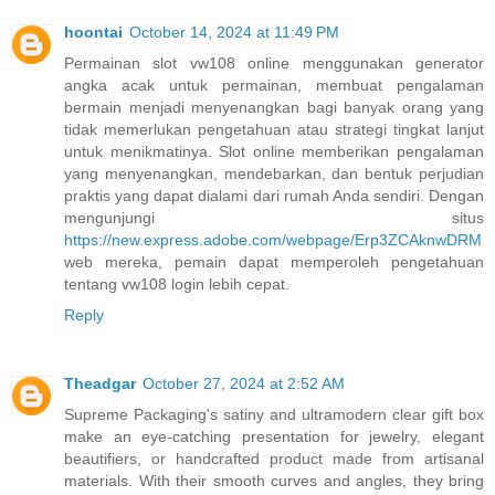
hoontai
October 14, 2024 at 11:49 PM
Permainan slot vw108 online menggunakan generator
angka acak untuk permainan, membuat pengalaman
bermain menjadi menyenangkan bagi banyak orang yang
tidak memerlukan pengetahuan atau strategi tingkat lanjut
untuk menikmatinya. Slot online memberikan pengalaman
yang menyenangkan, mendebarkan, dan bentuk perjudian
praktis yang dapat dialami dari rumah Anda sendiri. Dengan
mengunjungi situs
https://new.express.adobe.com/webpage/Erp3ZCAknwDRM
web mereka, pemain dapat memperoleh pengetahuan
tentang vw108 login lebih cepat.
Reply
Theadgar
October 27, 2024 at 2:52 AM
Supreme Packaging's satiny and ultramodern clear gift box
make an eye-catching presentation for jewelry, elegant
beautifiers, or handcrafted product made from artisanal
materials. With their smooth curves and angles, they bring