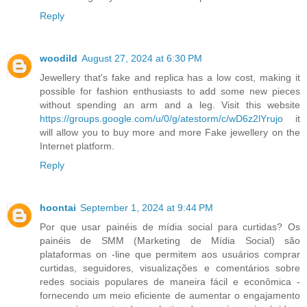
Reply
woodild
August 27, 2024 at 6:30 PM
Jewellery that's fake and replica has a low cost, making it
possible for fashion enthusiasts to add some new pieces
without spending an arm and a leg. Visit this website
https://groups.google.com/u/0/g/atestorm/c/wD6z2lYrujo
it
will allow you to buy more and more Fake jewellery on the
Internet platform.
Reply
hoontai
September 1, 2024 at 9:44 PM
Por que usar painéis de mídia social para curtidas? Os
painéis de SMM (Marketing de Mídia Social) são
plataformas on -line que permitem aos usuários comprar
curtidas, seguidores, visualizações e comentários sobre
redes sociais populares de maneira fácil e econômica -
fornecendo um meio eficiente de aumentar o engajamento