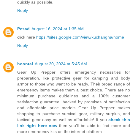
quickly as possible.
Reply
Pesad
August 16, 2024 at 1:35 AM
click here
https://sites.google.com/view/kuchangha/home
Reply
hoontai
August 20, 2024 at 5:45 AM
Gear Up Prepper offers emergency necessities for
preparation, like protective gear for camping and body
armor to those who want to be ready. Their broad range of
emergency items makes them a best choice. There are no
minimum purchase guidelines and a 100% customer
satisfaction guarantee, backed by promises of satisfaction
and affordable price models Gear Up Prepper makes
shopping to purchase survival gear, military surplus, and
tactical gear easy as well as affordable! If you
check this
link right here now
then you'll be able to find more and
more emergency kits on the internet platform.