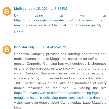
Muiltbel
July 15, 2024 at 7:39 PM
By using as well as
https://groups.google.com/g/atestorm/c/Xt1lzviymwc
you
may buy some is crucial Electrical company more quickly.
Reply
hoontai
July 22, 2024 at 5:42 PM
Cannobio Camping provides self-catering apartments and
mobile homes on Lake Maggiore's shoreline for self-catered
guests. Cannobio Camping has well-equipped kitchenettes
or one of the gardens, or a terrace with panoramas of the
water. Cannobio Site amenities include an large restaurant
which is a hit by both residents and campers alike, offering
100% perfect views of the lake and mountains of every
mobile residence on their site. By visiting the site
https://nuntvorry.wixsite.com/tanend/post/camping-lago-
maggiore-helps-in-achieving-more-success-in-less-time
the
visitor can gain details about Campingplatz Lago Maggiore
faster.