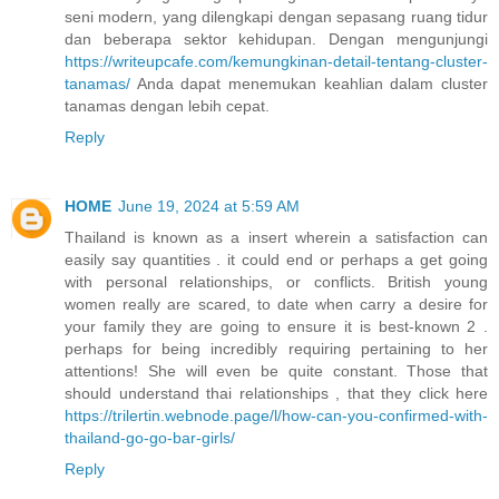
seni modern, yang dilengkapi dengan sepasang ruang tidur
dan beberapa sektor kehidupan. Dengan mengunjungi
https://writeupcafe.com/kemungkinan-detail-tentang-cluster-
tanamas/
Anda dapat menemukan keahlian dalam cluster
tanamas dengan lebih cepat.
Reply
HOME
June 19, 2024 at 5:59 AM
Thailand is known as a insert wherein a satisfaction can
easily say quantities . it could end or perhaps a get going
with personal relationships, or conflicts. British young
women really are scared, to date when carry a desire for
your family they are going to ensure it is best-known 2 .
perhaps for being incredibly requiring pertaining to her
attentions! She will even be quite constant. Those that
should understand thai relationships , that they click here
https://trilertin.webnode.page/l/how-can-you-confirmed-with-
thailand-go-go-bar-girls/
Reply