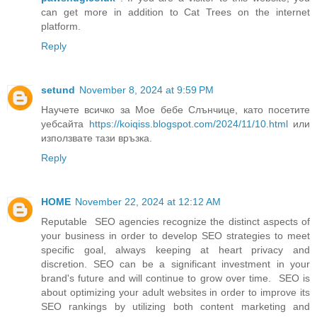
can get more in addition to Cat Trees on the internet
platform.
Reply
setund
November 8, 2024 at 9:59 PM
Научете всичко за Мое бебе Слънчице, като посетите
уебсайта
https://koiqiss.blogspot.com/2024/11/10.html
или
използвате тази връзка.
Reply
HOME
November 22, 2024 at 12:12 AM
Reputable SEO agencies recognize the distinct aspects of
your business in order to develop SEO strategies to meet
specific goal, always keeping at heart privacy and
discretion. SEO can be a significant investment in your
brand's future and will continue to grow over time. SEO is
about optimizing your adult websites in order to improve its
SEO rankings by utilizing both content marketing and