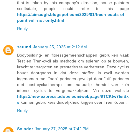
that is taken by this company's direction, house painters
scottsdale, people could refer to this page
https://aimaugh.blogspot.com/2025/01/fresh-coats-of-
paint-will-not-only.html
Reply
setund
January 25, 2025 at 2:12 AM
Bodybuilding- en fitnessgemeenschappen gebruiken vaak
Test en Tren-cycli als methode om spieren op te bouwen,
kracht te vergroten en prestaties te verbeteren. Deze cyclus
houdt doorgaans in dat deze stoffen in cycli worden
ingenomen met "aan"-periodes gevolgd door "uit"-periodes
met post-cyclustherapie om natuurlijk herstel van zo'n
intense cyclus te vergemakkelijken. Via deze website
https://new.express.adobe.com/webpage/9TCKtw7IeiBx
s
kunnen gebruikers duidelijkheid krijgen over Tren Kopen.
Reply
Soindor
January 27, 2025 at 7:42 PM