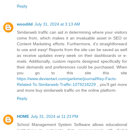
Reply
woodild
July 31, 2024 at 3:13 AM
Similarweb traffic can aid in determining where your visitors
come from, which makes it an invaluable asset in SEO or
Content Marketing efforts. Furthermore, it's straightforward
to use and easy! Reports from the site can be saved as well
as receive updates every week on their dashboards or e-
mails. Additionally, custom reports designed specifically for
their demands and preferences could be purchased. When
you go to this site this site
https://www.deviantart.com/garkime/journal/Key-Facts-
Related-To-Similarweb-Traffic-1079218229
, you'll get more
and more buy similarweb traffic on the online platform.
Reply
HOME
July 31, 2024 at 11:23 PM
School Management System Software allows educational