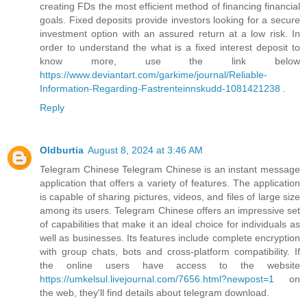
creating FDs the most efficient method of financing financial
goals. Fixed deposits provide investors looking for a secure
investment option with an assured return at a low risk. In
order to understand the what is a fixed interest deposit to
know more, use the link below
https://www.deviantart.com/garkime/journal/Reliable-
Information-Regarding-Fastrenteinnskudd-1081421238
.
Reply
Oldburtia
August 8, 2024 at 3:46 AM
Telegram Chinese Telegram Chinese is an instant message
application that offers a variety of features. The application
is capable of sharing pictures, videos, and files of large size
among its users. Telegram Chinese offers an impressive set
of capabilities that make it an ideal choice for individuals as
well as businesses. Its features include complete encryption
with group chats, bots and cross-platform compatibility. If
the online users have access to the website
https://umkelsul.livejournal.com/7656.html?newpost=1
on
the web, they'll find details about telegram download.