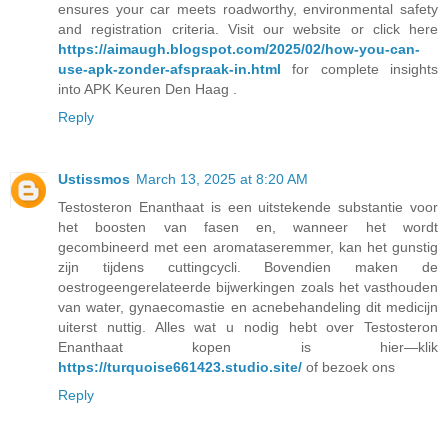
ensures your car meets roadworthy, environmental safety
and registration criteria. Visit our website or click here
https://aimaugh.blogspot.com/2025/02/how-you-can-
use-apk-zonder-afspraak-in.html
for complete insights
into APK Keuren Den Haag .
Reply
Ustissmos
March 13, 2025 at 8:20 AM
Testosteron Enanthaat is een uitstekende substantie voor
het boosten van fasen en, wanneer het wordt
gecombineerd met een aromataseremmer, kan het gunstig
zijn tijdens cuttingcycli. Bovendien maken de
oestrogeengerelateerde bijwerkingen zoals het vasthouden
van water, gynaecomastie en acnebehandeling dit medicijn
uiterst nuttig. Alles wat u nodig hebt over Testosteron
Enanthaat kopen is hier—klik
https://turquoise661423.studio.site/
of bezoek ons
Reply