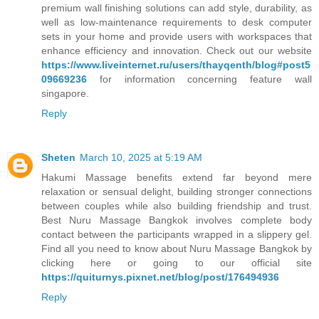
premium wall finishing solutions can add style, durability, as
well as low-maintenance requirements to desk computer
sets in your home and provide users with workspaces that
enhance efficiency and innovation. Check out our website
https://www.liveinternet.ru/users/thayqenth/blog#post5
09669236
for information concerning feature wall
singapore.
Reply
Sheten
March 10, 2025 at 5:19 AM
Hakumi Massage benefits extend far beyond mere
relaxation or sensual delight, building stronger connections
between couples while also building friendship and trust.
Best Nuru Massage Bangkok involves complete body
contact between the participants wrapped in a slippery gel.
Find all you need to know about Nuru Massage Bangkok by
clicking here or going to our official site
https://quiturnys.pixnet.net/blog/post/176494936
Reply