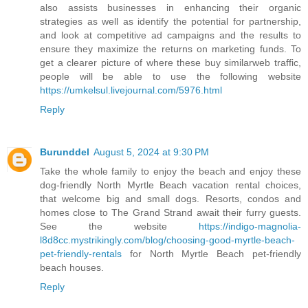
also assists businesses in enhancing their organic
strategies as well as identify the potential for partnership,
and look at competitive ad campaigns and the results to
ensure they maximize the returns on marketing funds. To
get a clearer picture of where these buy similarweb traffic,
people will be able to use the following website
https://umkelsul.livejournal.com/5976.html
Reply
Burunddel
August 5, 2024 at 9:30 PM
Take the whole family to enjoy the beach and enjoy these
dog-friendly North Myrtle Beach vacation rental choices,
that welcome big and small dogs. Resorts, condos and
homes close to The Grand Strand await their furry guests.
See the website
https://indigo-magnolia-
l8d8cc.mystrikingly.com/blog/choosing-good-myrtle-beach-
pet-friendly-rentals
for North Myrtle Beach pet-friendly
beach houses.
Reply