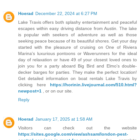
Hoerad
December 22, 2024 at 6:27 PM
Lake Travis offers both splashy entertainment and peaceful
escapes within easy driving distance from Austin. The lake
is popular with seekers of adventure as well as those
seeking peace because of its beautiful shores. Get your day
started with the pleasure of cruising on One of Riviera
Marina's luxurious pontoons or Waverunners for the ideal
day of relaxation or have 49 of your closest loved ones to
join you for a party aboard Big Bird and Elmo's double-
decker barges for parties. They make the perfect location!
Get detailed information on boat rentals Lake Travis by
clicking here
https://horinin.livejournal.com/510.html?
newpost=1
, or on our site.
Reply
Hoerad
January 17, 2025 at 1:58 AM
Visitors can check out the website
https://sites.google.com/view/ashsam/london-pest-