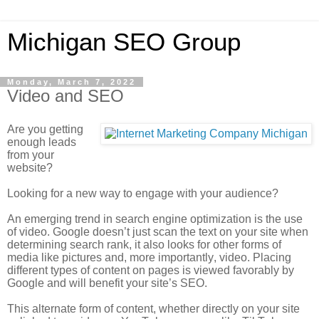
Michigan SEO Group
Monday, March 7, 2022
Video and SEO
Are you getting
enough leads
from your
website?
Looking for a new way to engage with your audience?
An emerging trend in search engine optimization is the use
of video. Google doesn’t just scan the text on your site when
determining search rank, it also looks for other forms of
media like pictures and, more importantly, video. Placing
different types of content on pages is viewed favorably by
Google and will benefit your site’s SEO.
This alternate form of content, whether directly on your site