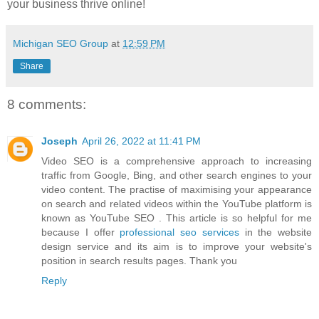
your business thrive online!
Michigan SEO Group
at
12:59 PM
Share
8 comments:
Joseph
April 26, 2022 at 11:41 PM
Video SEO is a comprehensive approach to increasing
traffic from Google, Bing, and other search engines to your
video content. The practise of maximising your appearance
on search and related videos within the YouTube platform is
known as YouTube SEO . This article is so helpful for me
because I offer
professional seo services
in the website
design service and its aim is to improve your website's
position in search results pages. Thank you
Reply