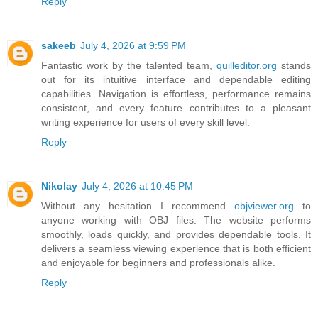
Reply
sakeeb
July 4, 2026 at 9:59 PM
Fantastic work by the talented team,
quilleditor.org
stands
out for its intuitive interface and dependable editing
capabilities. Navigation is effortless, performance remains
consistent, and every feature contributes to a pleasant
writing experience for users of every skill level.
Reply
Nikolay
July 4, 2026 at 10:45 PM
Without any hesitation I recommend
objviewer.org
to
anyone working with OBJ files. The website performs
smoothly, loads quickly, and provides dependable tools. It
delivers a seamless viewing experience that is both efficient
and enjoyable for beginners and professionals alike.
Reply