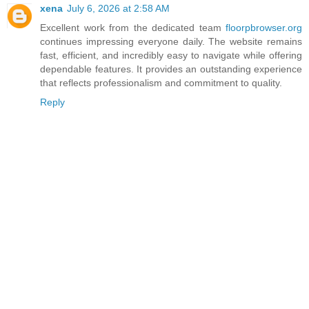
xena
July 6, 2026 at 2:58 AM
Excellent work from the dedicated team
floorpbrowser.org
continues impressing everyone daily. The website remains
fast, efficient, and incredibly easy to navigate while offering
dependable features. It provides an outstanding experience
that reflects professionalism and commitment to quality.
Reply