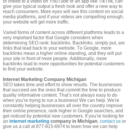
or linked to a video on YouTube or an app like TikTok, can
give your typical output a fresh look and offer a new way to
reach consumers. More eyes will see this content on social
media platforms, and if your videos are compelling enough,
your website will get more traffic.
Varied forms of content across different platforms leads to a
very important factor that Google considers when
determining SEO rank: backlinks. Backlinks, simply put, are
links that lead back to your website. To Google, more
backlinks mean a higher online standing, and they will put
your site in front of more people. Additionally, more
backlinks lead to more opportunities for potential customers
to find your website.
Internet Marketing Company Michigan
SEO takes time and effort to show results. The businesses
that succeed are the ones that commit the time to produce
quality informative content. That
’
s not always easy to do
when you
’
re trying to run a business! We can help. We're
constantly helping businesses all over the country improve
their online presence, rank higher in Google searches, and
get noticed by potential new customers. If you’re looking for
an
internet marketing
company in Michigan
,
contact us
or
give us a call at 877-815-6974 to learn how we can help