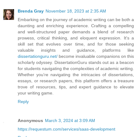
Brenda Gray
November 18, 2023 at 2:35 AM
Embarking on the journey of academic writing can be both a
daunting and enriching experience. Crafting a compelling
and well-structured paper demands a blend of research
prowess, critical thinking, and eloquent expression. It's a
skill set that evolves over time, and for those seeking
valuable insights and guidance, platforms like
dissertationguru.net/
become invaluable companions on this
scholarly odyssey. DissertationGuru stands out as a beacon
for students navigating the complexities of academic writing.
Whether you're navigating the intricacies of dissertations,
essays, or research papers, this platform offers a treasure
trove of resources, tips, and expert guidance to elevate
your writing game.
Reply
Anonymous
March 3, 2024 at 3:09 AM
https://requestum.com/services/saas-development