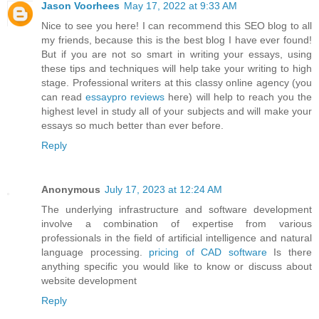
Jason Voorhees
May 17, 2022 at 9:33 AM
Nice to see you here! I can recommend this SEO blog to all
my friends, because this is the best blog I have ever found!
But if you are not so smart in writing your essays, using
these tips and techniques will help take your writing to high
stage. Professional writers at this classy online agency (you
can read
essaypro reviews
here) will help to reach you the
highest level in study all of your subjects and will make your
essays so much better than ever before.
Reply
Anonymous
July 17, 2023 at 12:24 AM
The underlying infrastructure and software development
involve a combination of expertise from various
professionals in the field of artificial intelligence and natural
language processing.
pricing of CAD software
Is there
anything specific you would like to know or discuss about
website development
Reply