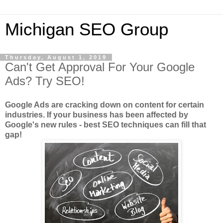
Michigan SEO Group
Thursday, August 1, 2019
Can't Get Approval For Your Google
Ads? Try SEO!
Google Ads are cracking down on content for certain
industries. If your business has been affected by
Google's new rules - best SEO techniques can fill that
gap!