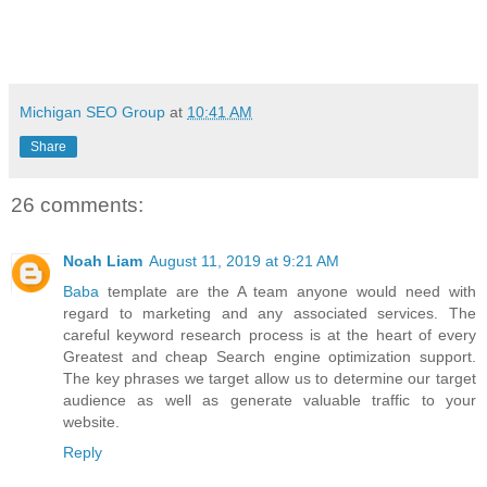
Michigan SEO Group
at
10:41 AM
Share
26 comments:
Noah Liam
August 11, 2019 at 9:21 AM
Baba
template are the A team anyone would need with
regard to marketing and any associated services. The
careful keyword research process is at the heart of every
Greatest and cheap Search engine optimization support.
The key phrases we target allow us to determine our target
audience as well as generate valuable traffic to your
website.
Reply