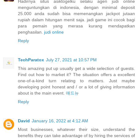
Hadirnya situs asiktogelku selaku agen judi online
menguntungkan di indonesia, dengan minimal deposit
25.000 anda sudah bisa memenangkan jackpot jutaan
rupiah dalam hitungan menit saja. jadi game ini cocok bagi
para pemain yang merasa kurang mendapatkan
penghasilan.
judi online
Reply
TechParatox
July 27, 2021 at 10:57 PM
This amazing put up usually get a wide selection of guests.
Find out how to market it? The situation offers a excellent
one-of-a-kind turn relating to matters. Just maybe
developing point honest and / or a lot of giving information
about is the main event.
애드뉴
Reply
David
January 16, 2022 at 4:12 AM
Most businesses, whatever their size, understand the
benefits they can take advantage of by hiring the services of