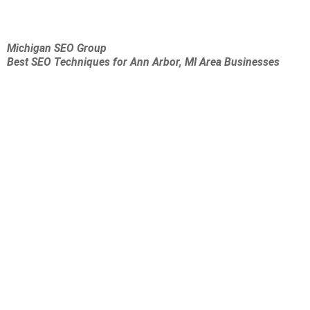
Michigan SEO Group
Best SEO Techniques for Ann Arbor, MI Area Businesses