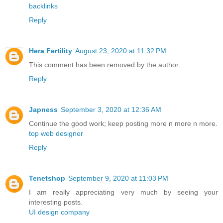
backlinks
Reply
Hera Fertility
August 23, 2020 at 11:32 PM
This comment has been removed by the author.
Reply
Japness
September 3, 2020 at 12:36 AM
Continue the good work; keep posting more n more n more.
top web designer
Reply
Tenetshop
September 9, 2020 at 11:03 PM
I am really appreciating very much by seeing your
interesting posts.
UI design company