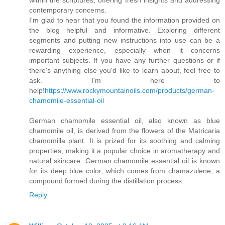
contemporary concerns.
I'm glad to hear that you found the information provided on
the blog helpful and informative. Exploring different
segments and putting new instructions into use can be a
rewarding experience, especially when it concerns
important subjects. If you have any further questions or if
there's anything else you'd like to learn about, feel free to
ask. I'm here to
help!
https://www.rockymountainoils.com/products/german-
chamomile-essential-oil
German chamomile essential oil, also known as blue
chamomile oil, is derived from the flowers of the Matricaria
chamomilla plant. It is prized for its soothing and calming
properties, making it a popular choice in aromatherapy and
natural skincare. German chamomile essential oil is known
for its deep blue color, which comes from chamazulene, a
compound formed during the distillation process.
Reply