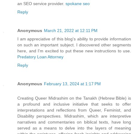
an SEO service provider.
spokane seo
Reply
Anonymous
March 21, 2022 at 12:11 PM
I am appreciative of this blog's ability to provide information
on such an important subject. I discovered other segments
here, and I'm excited to put these new instructions to use.
Predatory Loan Attorney
Reply
Anonymous
February 13, 2024 at 1:17 PM
Creating Queer Midrashim on the Tanakh (Hebrew Bible) is
a profound and inclusive initiative that seeks to offer
interpretations and reflections from Queer, Feminist, and
Disability perspectives. Midrashim, which are interpretive
narratives and commentaries on biblical texts, have long
served as a means to delve into the layers of meaning
within the scriptures, offering fresh insights and addressing