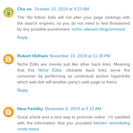
Cho co
October 12, 2019 at 9:23 AM
The 'No follow' links will not alter your page rankings with
the search engines, so you do not need to feel threatened
by any possible punishment.
niche ralevant blogcomment
Reply
Robert Oldham
November 15, 2019 at 11:35 PM
Niche Edits are merely just like other back links. Meaning
that this
Niche Edits
, clickable back links serve the
consumer by performing as contextual anchor hyperlinks
which web link still another party’s web page to theirs
Reply
Hera Fertility
December 6, 2019 at 3:12 AM
Great article and a nice way to promote online. I’m satisfied
with the information that you provided
kitchen remodeling
costa mesa