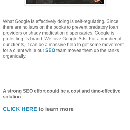
What Google is effectively doing is self-regulating. Since
there are no laws on the books to prevent predatory loan
providers or shady medication dispensaries, Google is
protecting its brand. We love Google Ads. For a number of
our clients, it can be a massive help to get some movement
for a client while our
SEO
team moves them up the ranks
organically.
A strong SEO effort could be a cost and time-effective
solution.
CLICK HERE
to learn more