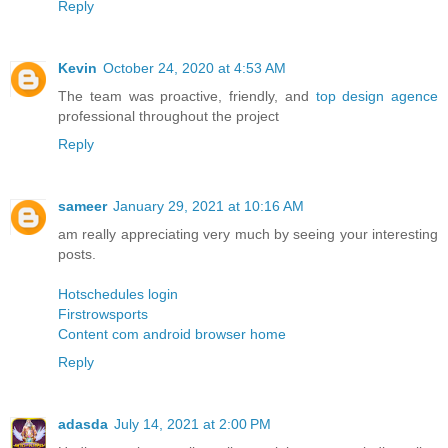
Reply
Kevin
October 24, 2020 at 4:53 AM
The team was proactive, friendly, and
top design agence
professional throughout the project
Reply
sameer
January 29, 2021 at 10:16 AM
am really appreciating very much by seeing your interesting
posts.
Hotschedules login
Firstrowsports
Content com android browser home
Reply
adasda
July 14, 2021 at 2:00 PM