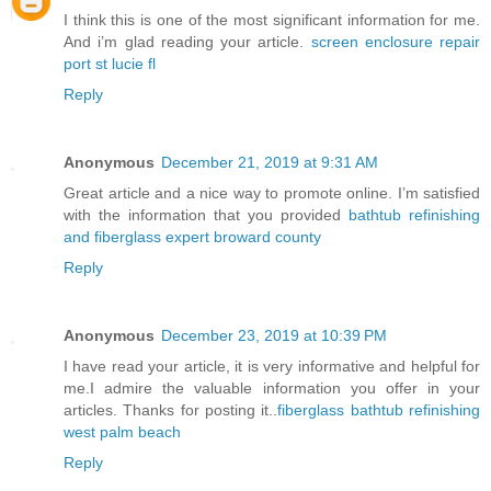
I think this is one of the most significant information for me.
And i’m glad reading your article.
screen enclosure repair
port st lucie fl
Reply
Anonymous
December 21, 2019 at 9:31 AM
Great article and a nice way to promote online. I’m satisfied
with the information that you provided
bathtub refinishing
and fiberglass expert broward county
Reply
Anonymous
December 23, 2019 at 10:39 PM
I have read your article, it is very informative and helpful for
me.I admire the valuable information you offer in your
articles. Thanks for posting it..
fiberglass bathtub refinishing
west palm beach
Reply