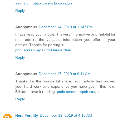
aluminum patio covers boca raton
Reply
Anonymous
December 14, 2019 at 11:47 PM
I have read your article, it is very informative and helpful for
me.I admire the valuable information you offer in your
articles. Thanks for posting it..
pool screen repair fort lauderdale
Reply
Anonymous
December 17, 2019 at 9:11 AM
Thanks for the wonderful share. Your article has proved
your hard work and experience you have got in this field.
Brilliant .i love it reading.
patio screen repair stuart
Reply
Hera Fertility
December 19, 2019 at 4:10 AM