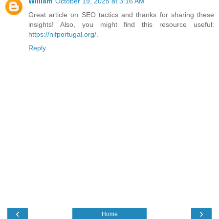
William
October 19, 2025 at 3:16 AM
Great article on SEO tactics and thanks for sharing these
insights! Also, you might find this resource useful:
https://nifportugal.org/
.
Reply
‹
›
Home