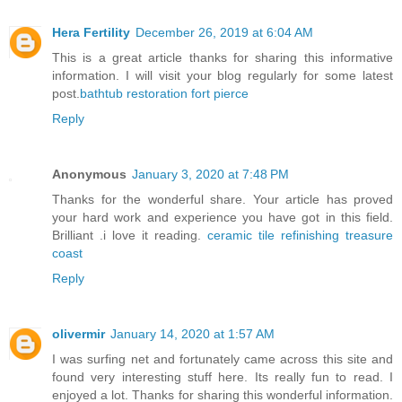
Hera Fertility
December 26, 2019 at 6:04 AM
This is a great article thanks for sharing this informative
information. I will visit your blog regularly for some latest
post.
bathtub restoration fort pierce
Reply
Anonymous
January 3, 2020 at 7:48 PM
Thanks for the wonderful share. Your article has proved
your hard work and experience you have got in this field.
Brilliant .i love it reading.
ceramic tile refinishing treasure
coast
Reply
olivermir
January 14, 2020 at 1:57 AM
I was surfing net and fortunately came across this site and
found very interesting stuff here. Its really fun to read. I
enjoyed a lot. Thanks for sharing this wonderful information.