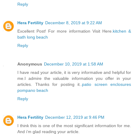
Reply
Hera Fertility
December 8, 2019 at 9:22 AM
Excellent Post! For more information Visit Here.
kitchen &
bath long beach
Reply
Anonymous
December 10, 2019 at 1:58 AM
I have read your article, it is very informative and helpful for
me.I admire the valuable information you offer in your
articles. Thanks for posting it..
patio screen enclosures
pompano beach
Reply
Hera Fertility
December 12, 2019 at 9:46 PM
I think this is one of the most significant information for me.
And i’m glad reading your article.