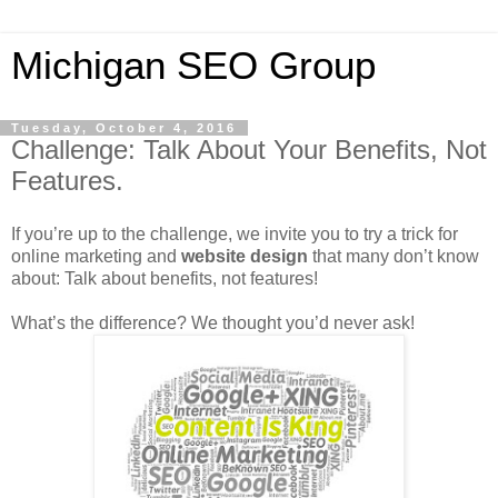
Michigan SEO Group
Tuesday, October 4, 2016
Challenge: Talk About Your Benefits, Not
Features.
If you’re up to the challenge, we invite you to try a trick for
online marketing and
website design
that many don’t know
about: Talk about benefits, not features!
What’s the difference? We thought you’d never ask!