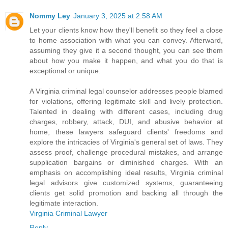
Nommy Ley
January 3, 2025 at 2:58 AM
Let your clients know how they'll benefit so they feel a close
to home association with what you can convey. Afterward,
assuming they give it a second thought, you can see them
about how you make it happen, and what you do that is
exceptional or unique.
A Virginia criminal legal counselor addresses people blamed
for violations, offering legitimate skill and lively protection.
Talented in dealing with different cases, including drug
charges, robbery, attack, DUI, and abusive behavior at
home, these lawyers safeguard clients' freedoms and
explore the intricacies of Virginia's general set of laws. They
assess proof, challenge procedural mistakes, and arrange
supplication bargains or diminished charges. With an
emphasis on accomplishing ideal results, Virginia criminal
legal advisors give customized systems, guaranteeing
clients get solid promotion and backing all through the
legitimate interaction.
Virginia Criminal Lawyer
Reply