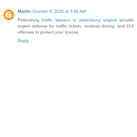
Merlin
October 9, 2025 at 3:56 AM
Petersburg
traffic lawyers in petersburg virginia
provide
expert defense for traffic tickets, reckless driving, and DUI
offenses to protect your license.
Reply