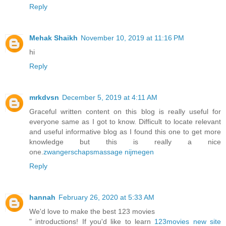
Reply
Mehak Shaikh
November 10, 2019 at 11:16 PM
hi
Reply
mrkdvsn
December 5, 2019 at 4:11 AM
Graceful written content on this blog is really useful for
everyone same as I got to know. Difficult to locate relevant
and useful informative blog as I found this one to get more
knowledge but this is really a nice
one.
zwangerschapsmassage nijmegen
Reply
hannah
February 26, 2020 at 5:33 AM
We'd love to make the best 123 movies
" introductions! If you'd like to learn
123movies new site