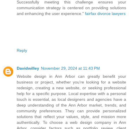
Successfully meeting this challenge ensures your
communication strategy is centered on providing solutions
and enhancing the user experience."
fairfax divorce lawyers
Reply
Davidwilley
November 29, 2024 at 11:43 PM
Website design in Ann Arbor can greatly benefit your
business or project, whether you're looking for a website
redesign, creating a new website, or seeking professional
help for a specific purpose. Local expertise with a personal
touch is essential, as local designers and agencies have a
deep understanding of the Ann Arbor market, trends, and
community preferences. They can provide personalized
solutions that reflect your values, style, and mission more
authentically. To choose a web design company in Ann
Arbor, consider factors such as portfolio review, client