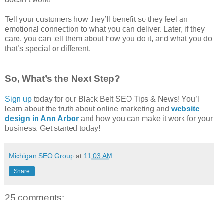
Tell your customers how they’ll benefit so they feel an
emotional connection to what you can deliver. Later, if they
care, you can tell them about how you do it, and what you do
that’s special or different.
So, What’s the Next Step?
Sign up
today for our Black Belt SEO Tips & News! You’ll
learn about the truth about online marketing and
website
design in Ann Arbor
and how you can make it work for your
business. Get started today!
Michigan SEO Group
at
11:03 AM
Share
25 comments: