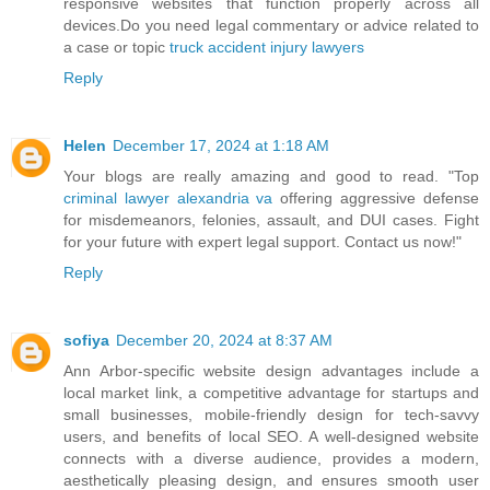
responsive websites that function properly across all
devices.Do you need legal commentary or advice related to
a case or topic
truck accident injury lawyers
Reply
Helen
December 17, 2024 at 1:18 AM
Your blogs are really amazing and good to read. "Top
criminal lawyer alexandria va
offering aggressive defense
for misdemeanors, felonies, assault, and DUI cases. Fight
for your future with expert legal support. Contact us now!"
Reply
sofiya
December 20, 2024 at 8:37 AM
Ann Arbor-specific website design advantages include a
local market link, a competitive advantage for startups and
small businesses, mobile-friendly design for tech-savvy
users, and benefits of local SEO. A well-designed website
connects with a diverse audience, provides a modern,
aesthetically pleasing design, and ensures smooth user