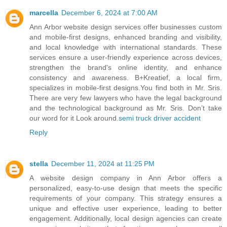
marcella
December 6, 2024 at 7:00 AM
Ann Arbor website design services offer businesses custom
and mobile-first designs, enhanced branding and visibility,
and local knowledge with international standards. These
services ensure a user-friendly experience across devices,
strengthen the brand's online identity, and enhance
consistency and awareness. B+Kreatief, a local firm,
specializes in mobile-first designs.You find both in Mr. Sris.
There are very few lawyers who have the legal background
and the technological background as Mr. Sris. Don’t take
our word for it Look around.
semi truck driver accident
Reply
stella
December 11, 2024 at 11:25 PM
A website design company in Ann Arbor offers a
personalized, easy-to-use design that meets the specific
requirements of your company. This strategy ensures a
unique and effective user experience, leading to better
engagement. Additionally, local design agencies can create