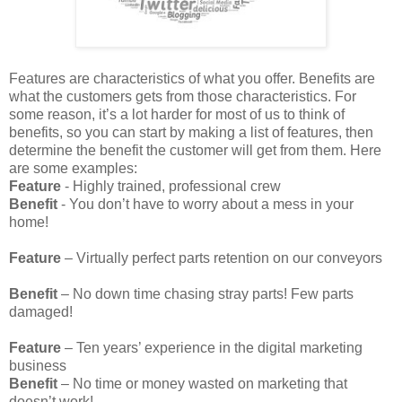
Features are characteristics of what you offer. Benefits are
what the customers gets from those characteristics. For
some reason, it’s a lot harder for most of us to think of
benefits, so you can start by making a list of features, then
determine the benefit the customer will get from them. Here
are some examples:
Feature
- Highly trained, professional crew
Benefit
- You don’t have to worry about a mess in your
home!
Feature
– Virtually perfect parts retention on our conveyors
Benefit
– No down time chasing stray parts! Few parts
damaged!
Feature
– Ten years’ experience in the digital marketing
business
Benefit
– No time or money wasted on marketing that
doesn’t work!