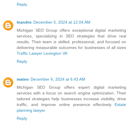
Reply
leandro
December 5, 2024 at 12:04 AM
Michigan SEO Group offers exceptional digital marketing
services, specializing in SEO strategies that drive real
results. Their team is skilled, professional, and focused on
delivering measurable outcomes for businesses of all sizes
Traffic Lawyer Lexington VA
Reply
mateo
December 6, 2024 at 6:43 AM
Michigan SEO Group offers expert digital marketing
services with a focus on search engine optimization. Their
tailored strategies help businesses increase visibility, drive
traffic, and improve online presence effectively
Estate
planning lawyer
Reply