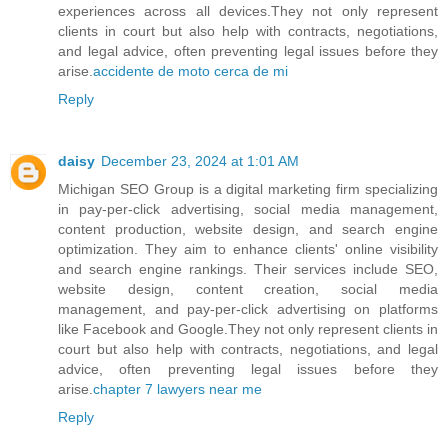
experiences across all devices.They not only represent
clients in court but also help with contracts, negotiations,
and legal advice, often preventing legal issues before they
arise.
accidente de moto cerca de mi
Reply
daisy
December 23, 2024 at 1:01 AM
Michigan SEO Group is a digital marketing firm specializing
in pay-per-click advertising, social media management,
content production, website design, and search engine
optimization. They aim to enhance clients' online visibility
and search engine rankings. Their services include SEO,
website design, content creation, social media
management, and pay-per-click advertising on platforms
like Facebook and Google.They not only represent clients in
court but also help with contracts, negotiations, and legal
advice, often preventing legal issues before they
arise.
chapter 7 lawyers near me
Reply