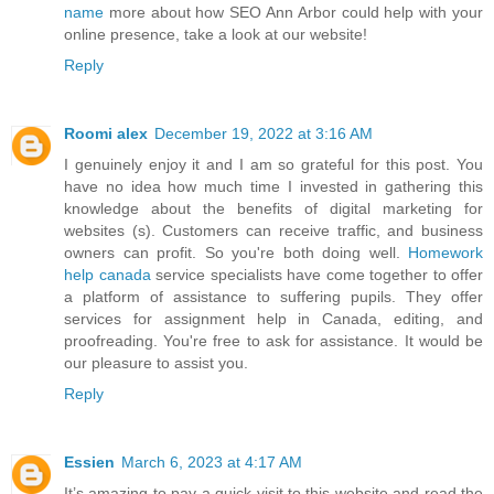
name
more about how SEO Ann Arbor could help with your
online presence, take a look at our website!
Reply
Roomi alex
December 19, 2022 at 3:16 AM
I genuinely enjoy it and I am so grateful for this post. You
have no idea how much time I invested in gathering this
knowledge about the benefits of digital marketing for
websites (s). Customers can receive traffic, and business
owners can profit. So you're both doing well.
Homework
help canada
service specialists have come together to offer
a platform of assistance to suffering pupils. They offer
services for assignment help in Canada, editing, and
proofreading. You're free to ask for assistance. It would be
our pleasure to assist you.
Reply
Essien
March 6, 2023 at 4:17 AM
It’s amazing to pay a quick visit to this website and read the