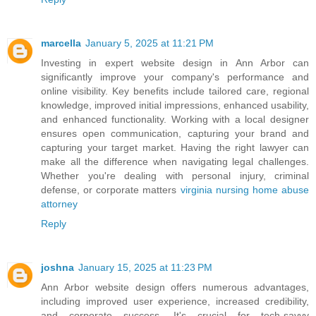
marcella
January 5, 2025 at 11:21 PM
Investing in expert website design in Ann Arbor can
significantly improve your company's performance and
online visibility. Key benefits include tailored care, regional
knowledge, improved initial impressions, enhanced usability,
and enhanced functionality. Working with a local designer
ensures open communication, capturing your brand and
capturing your target market. Having the right lawyer can
make all the difference when navigating legal challenges.
Whether you're dealing with personal injury, criminal
defense, or corporate matters
virginia nursing home abuse
attorney
Reply
joshna
January 15, 2025 at 11:23 PM
Ann Arbor website design offers numerous advantages,
including improved user experience, increased credibility,
and corporate success. It's crucial for tech-savvy