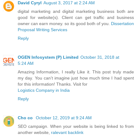
David Cyryl
August 3, 2017 at 2:24 AM
digital marketing and digital marketing business both are
good for website(s). Client can get traffic and business
owner can earn money. so its good both of you.
Dissertation
Proposal Writing Services
Reply
OGEN Infosystem (P) Limited
October 31, 2018 at
5:24 AM
Amazing Information, I really Like it. This post truly made
my day. You can’t imagine just how much time I had spent
for this information! Thanks. Visit for
Logistics Company in India
Reply
Cho co
October 12, 2019 at 9:24 AM
SEO campaign. When your website is being linked to from
another website,
ralevant backlink