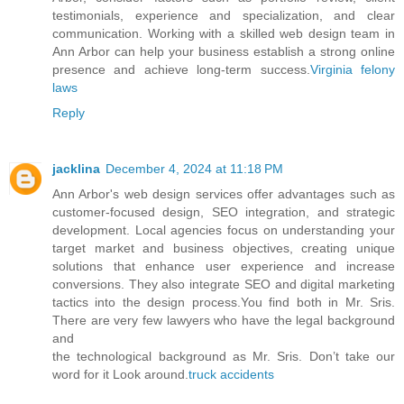
testimonials, experience and specialization, and clear
communication. Working with a skilled web design team in
Ann Arbor can help your business establish a strong online
presence and achieve long-term success.
Virginia felony
laws
Reply
jacklina
December 4, 2024 at 11:18 PM
Ann Arbor's web design services offer advantages such as
customer-focused design, SEO integration, and strategic
development. Local agencies focus on understanding your
target market and business objectives, creating unique
solutions that enhance user experience and increase
conversions. They also integrate SEO and digital marketing
tactics into the design process.You find both in Mr. Sris.
There are very few lawyers who have the legal background
and
the technological background as Mr. Sris. Don’t take our
word for it Look around.
truck accidents