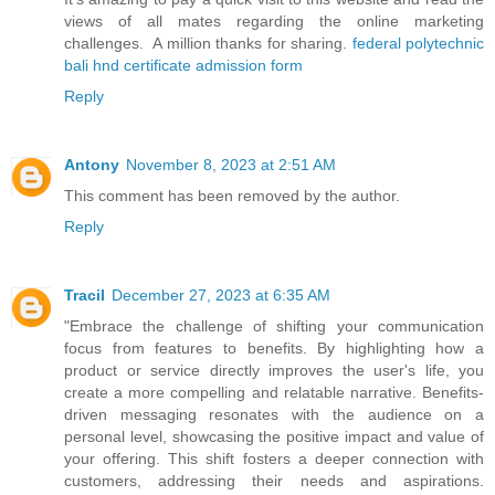
views of all mates regarding the online marketing
challenges. A million thanks for sharing.
federal polytechnic
bali hnd certificate admission form
Reply
Antony
November 8, 2023 at 2:51 AM
This comment has been removed by the author.
Reply
Tracil
December 27, 2023 at 6:35 AM
"Embrace the challenge of shifting your communication
focus from features to benefits. By highlighting how a
product or service directly improves the user's life, you
create a more compelling and relatable narrative. Benefits-
driven messaging resonates with the audience on a
personal level, showcasing the positive impact and value of
your offering. This shift fosters a deeper connection with
customers, addressing their needs and aspirations.