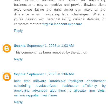
businesses to stay competitive and provide flawless client
experiences.Having the right lawyer can make all the
difference when navigating legal challenges. Whether
you're dealing with personal injury, criminal defense, or
corporate matters
virginia indecent exposure
Reply
Sophia
September 1, 2025 at 1:03 AM
This comment has been removed by the author.
Reply
Sophia
September 1, 2025 at 1:06 AM
best emr software karachi</a intelligent appointment
scheduling revolutionizes healthcare efficiency by
employing advanced algorithms to allocate time slots,
minimizing patient wait times
Reply